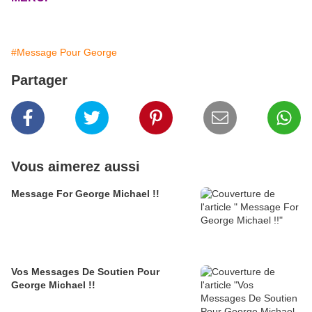
#Message Pour George
Partager
Vous aimerez aussi
Message For George Michael !!
Vos Messages De Soutien Pour
George Michael !!