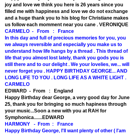
joy and love we think you here is 26 years since you
filled me with happiness and love we do not exchange
and a huge thank you to his blog for Christiane makes
us follow each momment near you cane . VERONIQUE
CARMELO - From : France
In this day and full of precious memories for you, you
we always reversible and especially you make us to
understand how life hangs by a thread . This thread of
life that you almost lost lately, thank you gods you is
still there and to our delight . We your lovelies, we... will
never forget you . HAPPY BIRTHDAY GEORGE... AND
LONG LIFE TO YOU . LONG LIFE AS A WHITE LIGHT .
CARMELO
EDWARD - From : England
Happy Birthday dear George, a very good day for June
25, thank you for bringing so much hapiness through
your music...Soon a new with you at RAH for
Symphonica.......EDWARD
HARMONY - From : France
Happy Birthday George, I'll want plenty of other ( I'am