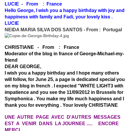
LUCIE - From : France
Hello George, I wish you a happy birthday with joy and
happiness with family and Fadi, your lovely kiss .
LUCIE
NEIDA MARIA SILVA DOS SANTOS - From : Portugal
CHRISTIANE - From : France
Moderator of the blog in france of George-Michael-my-
friend
DEAR GEORGE,
I wish you a happy birthday and I hope many others
will follow, for June 25, a page is dedicated special you
on my blog in french . I expected "WHITE LIGHT3 with
impatience and you see the 11/09/2012 in Brussels for
Symphonica . You make my life much happiness and I
thank you for everything . Your lovely CHRISTIANE
UNE AUTRE PAGE AVEC D'AUTRES MESSAGES
EST A VENIR DANS LA JOURNEE .....
ENCORE
MERCI