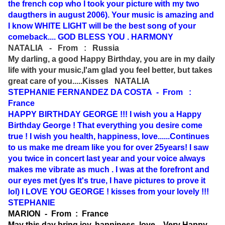
the french cop who I took your picture with my two
daugthers in august 2006). Your music is amazing and
I know WHITE LIGHT will be the best song of your
comeback.... GOD BLESS YOU . HARMONY
NATALIA - From : Russia
My darling, a good Happy Birthday, you are in my daily
life with your music,I'am glad you feel better, but takes
great care of you.....Kisses NATALIA
STEPHANIE FERNANDEZ DA COSTA - From :
France
HAPPY BIRTHDAY GEORGE !!! I wish you a Happy
Birthday George ! That everything you desire come
true ! I wish you health, happiness, love......Continues
to us make me dream like you for over 25years! I saw
you twice in concert last year and your voice always
makes me vibrate as much . I was at the forefront and
our eyes met (yes It's true, I have pictures to prove it
lol) I LOVE YOU GEORGE ! kisses from your lovely !!!
STEPHANIE
MARION - From : France
May this day bring joy, happiness, love....Very Happy