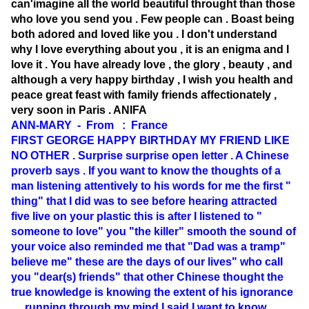
can'imagine all the world beautiful throught than those
who love you send you . Few people can . Boast being
both adored and loved like you . I don't understand
why I love everything about you , it is an enigma and I
love it . You have already love , the glory , beauty , and
although a very happy birthday , I wish you health and
peace great feast with family friends affectionately ,
very soon in Paris . ANIFA
ANN-MARY - From : France
FIRST GEORGE HAPPY BIRTHDAY MY FRIEND LIKE
NO OTHER . Surprise surprise open letter . A Chinese
proverb says . If you want to know the thoughts of a
man listening attentively to his words for me the first "
thing" that I did was to see before hearing attracted
five live on your plastic this is after I listened to "
someone to love" you "the killer" smooth the sound of
your voice also reminded me that "Dad was a tramp"
believe me" these are the days of our lives" who call
you "dear(s) friends" that other Chinese thought the
true knowledge is knowing the extent of his ignorance
.... running through my mind I said I want to know