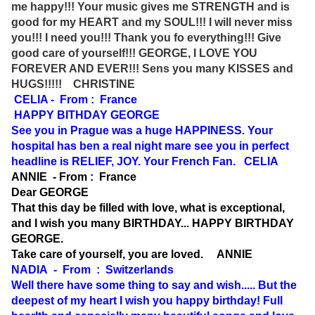
me happy!!! Your music gives me STRENGTH and is
good for my HEART and my SOUL!!! I will never miss
you!!! I need you!!! Thank you fo everything!!! Give
good care of yourself!!! GEORGE, I LOVE YOU
FOREVER AND EVER!!! Sens you many KISSES and
HUGS!!!!! CHRISTINE
CELIA - From : France
HAPPY BITHDAY GEORGE
See you in Prague was a huge HAPPINESS. Your
hospital has ben a real night mare see you in perfect
headline is RELIEF, JOY. Your French Fan. CELIA
ANNIE - From : France
Dear GEORGE
That this day be filled with love, what is exceptional,
and I wish you many BIRTHDAY... HAPPY BIRTHDAY
GEORGE.
Take care of yourself, you are loved. ANNIE
NADIA - From : Switzerlands
Well there have some thing to say and wish..... But the
deepest of my heart I wish you happy birthday! Full