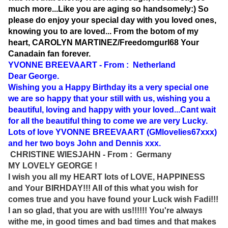
much more...Like you are aging so handsomely:) So
please do enjoy your special day with you loved ones,
knowing you to are loved... From the botom of my
heart, CAROLYN MARTINEZ/Freedomgurl68 Your
Canadain fan forever.
YVONNE BREEVAART - From : Netherland
Dear George.
Wishing you a Happy Birthday its a very special one
we are so happy that your still with us, wishing you a
beautiful, loving and happy with your loved...Cant wait
for all the beautiful thing to come we are very Lucky.
Lots of love YVONNE BREEVAART (GMlovelies67xxx)
and her two boys John and Dennis xxx.
CHRISTINE WIESJAHN - From : Germany
MY LOVELY GEORGE !
I wish you all my HEART lots of LOVE, HAPPINESS
and Your BIRHDAY!!! All of this what you wish for
comes true and you have found your Luck wish Fadi!!!
I an so glad, that you are with us!!!!!! You're always
withe me, in good times and bad times and that makes