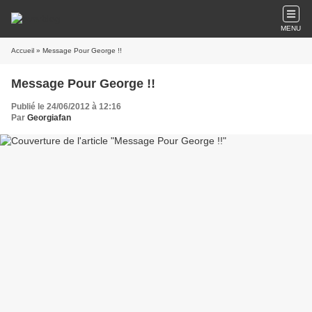
MENU
Accueil
» Message Pour George !!
Message Pour George !!
Publié le 24/06/2012 à 12:16
Par
Georgiafan