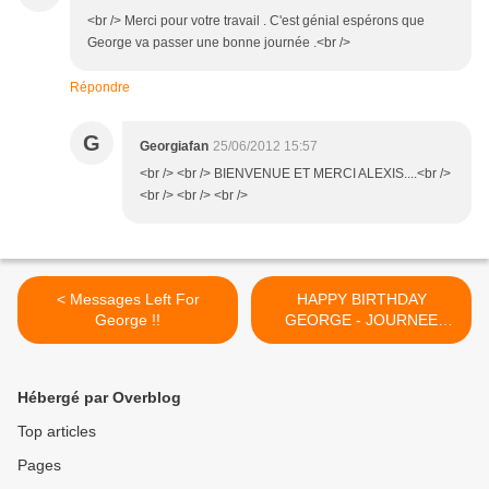
<br /> Merci pour votre travail . C'est génial espérons que
George va passer une bonne journée .<br />
Répondre
G
Georgiafan
25/06/2012 15:57
<br /> <br /> BIENVENUE ET MERCI ALEXIS....<br />
<br /> <br /> <br />
< Messages Left For
HAPPY BIRTHDAY
George !!
GEORGE - JOURNEE
SPECIALE !! >
Hébergé par Overblog
Top articles
Pages