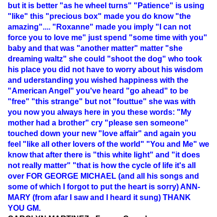
but it is better "as he wheel turns" "Patience" is using
"like" this "precious box" made you do know "the
amazing".... "Roxanne" made you imply "I can not
force you to love me" just spend "some time with you"
baby and that was "another matter" matter "she
dreaming waltz" she could "shoot the dog" who took
his place you did not have to worry about his wisdom
and uderstanding you wished happiness with the
"American Angel" you've heard "go ahead" to be
"free" "this strange" but not "fouttue" she was with
you now you always here in you these words: "My
mother had a brother" cry "please sen someone"
touched down your new "love affair" and again you
feel "like all other lovers of the world" "You and Me" we
know that after there is "this white light" and "it does
not really matter" "that is how the cycle of life it's all
over FOR GEORGE MICHAEL (and all his songs and
some of which I forgot to put the heart is sorry) ANN-
MARY (from afar I saw and I heard it sung) THANK
YOU GM.