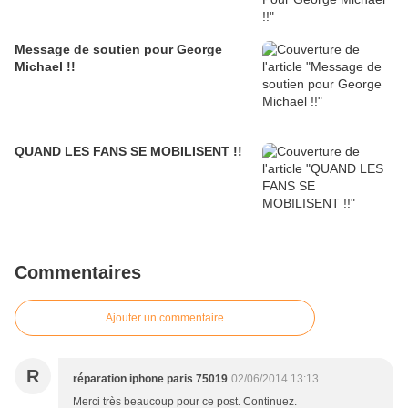
Message de soutien pour George
Michael !!
QUAND LES FANS SE MOBILISENT !!
Commentaires
Ajouter un commentaire
R
réparation iphone paris 75019
02/06/2014 13:13
Merci très beaucoup pour ce post. Continuez.