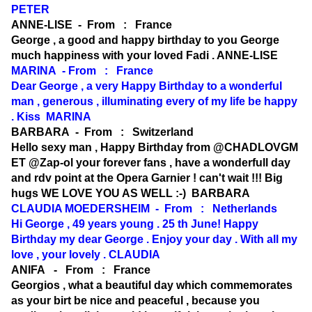
PETER
ANNE-LISE - From : France
George , a good and happy birthday to you George
much happiness with your loved Fadi . ANNE-LISE
MARINA - From : France
Dear George , a very Happy Birthday to a wonderful
man , generous , illuminating every of my life be happy
. Kiss MARINA
BARBARA - From : Switzerland
Hello sexy man , Happy Birthday from @CHADLOVGM
ET @Zap-ol your forever fans , have a wonderfull day
and rdv point at the Opera Garnier ! can't wait !!! Big
hugs WE LOVE YOU AS WELL :-) BARBARA
CLAUDIA MOEDERSHEIM - From : Netherlands
Hi George , 49 years young . 25 th June! Happy
Birthday my dear George . Enjoy your day . With all my
love , your lovely . CLAUDIA
ANIFA - From : France
Georgios , what a beautiful day which commemorates
as your birt be nice and peaceful , because you