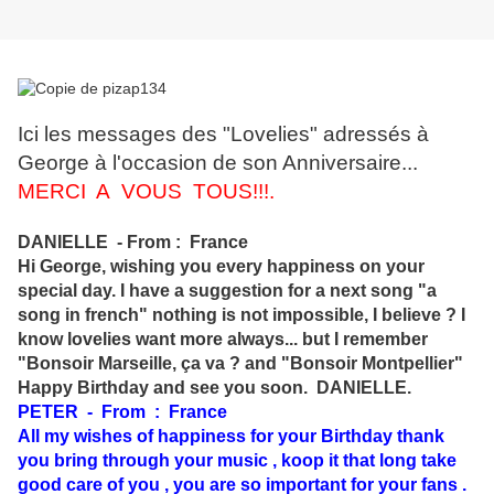
Ici les messages des "Lovelies" adressés à
George à l'occasion de son Anniversaire...
MERCI A VOUS TOUS!!!.
DANIELLE - From : France
Hi George, wishing you every happiness on your
special day. I have a suggestion for a next song "a
song in french" nothing is not impossible, I believe ? I
know lovelies want more always... but I remember
"Bonsoir Marseille, ça va ? and "Bonsoir Montpellier"
Happy Birthday and see you soon. DANIELLE.
PETER - From : France
All my wishes of happiness for your Birthday thank
you bring through your music , koop it that long take
good care of you , you are so important for your fans .