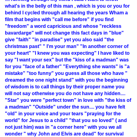
what's in the belly of this man , which is you or you for
behind I cycled through all hearing the years Wham a
film that begins with "call me before" if you find
"freedom" a word capricious and whose "reckless
bavardarge" will not change this fact days in "blue"
give "faith" "in paradise" yet you also said "the
christmas past" " I'm your man" "In another corner of
your heart" "I knew you was expecting" I have liked to
say "I want your sex" but the "kiss of a madman" was
for you "face of a father" "Everything she wants" is "a
mistake" "too funny" you guess all those who have "
dreamed the one night stand" with you the beginning
of wisdom is to call things by their proper name you
will not say otherwise you do not have any hidden....
"Star" you were "perfect town" in love with "the kiss of
a madman" "Outside" under the sun.... you have felt
"old" in your voice and your tears "praying for the
world" for Jesus to a child" "that you so loved" ( and
not just him) was in "a corner here" with you we all
wonder " why John and Elvis are dead" for survival