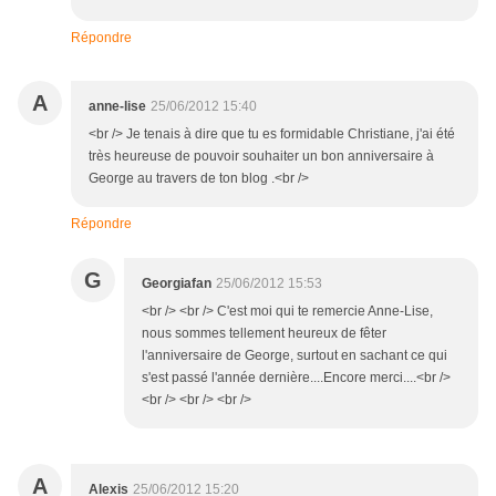
Répondre
A
anne-lise
25/06/2012 15:40
<br /> Je tenais à dire que tu es formidable Christiane, j'ai été
très heureuse de pouvoir souhaiter un bon anniversaire à
George au travers de ton blog .<br />
Répondre
G
Georgiafan
25/06/2012 15:53
<br /> <br /> C'est moi qui te remercie Anne-Lise,
nous sommes tellement heureux de fêter
l'anniversaire de George, surtout en sachant ce qui
s'est passé l'année dernière....Encore merci....<br />
<br /> <br /> <br />
A
Alexis
25/06/2012 15:20