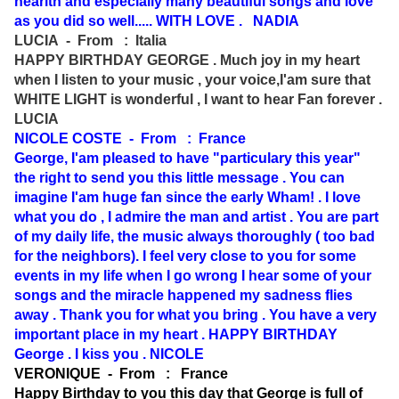
hearlth and especially many beautiful songs and love
as you did so well..... WITH LOVE . NADIA
LUCIA - From : Italia
HAPPY BIRTHDAY GEORGE . Much joy in my heart
when I listen to your music , your voice,I'am sure that
WHITE LIGHT is wonderful , I want to hear Fan forever .
LUCIA
NICOLE COSTE - From : France
George, I'am pleased to have "particulary this year"
the right to send you this little message . You can
imagine I'am huge fan since the early Wham! . I love
what you do , I admire the man and artist . You are part
of my daily life, the music always thoroughly ( too bad
for the neighbors). I feel very close to you for some
events in my life when I go wrong I hear some of your
songs and the miracle happened my sadness flies
away . Thank you for what you bring . You have a very
important place in my heart . HAPPY BIRTHDAY
George . I kiss you . NICOLE
VERONIQUE - From : France
Happy Birthday to you this day that George is full of