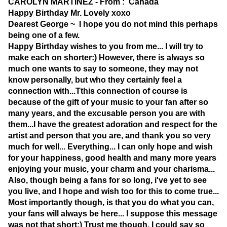
CAROLYN MARTINEZ - From : Canada
Happy Birthday Mr. Lovely xoxo
Dearest George ~ I hope you do not mind this perhaps
being one of a few.
Happy Birthday wishes to you from me... I will try to
make each on shorter:) However, there is always so
much one wants to say to someone, they may not
know personally, but who they certainly feel a
connection with...Tthis connection of course is
because of the gift of your music to your fan after so
many years, and the excusable person you are with
them...I have the greatest adoration and respect for the
artist and person that you are, and thank you so very
much for well... Everything... I can only hope and wish
for your happiness, good health and many more years
enjoying your music, your charm and your charisma...
Also, though being a fans for so long, i've yet to see
you live, and I hope and wish too for this to come true...
Most importantly though, is that you do what you can,
your fans will always be here... I suppose this message
was not that short:) Trust me though, I could say so