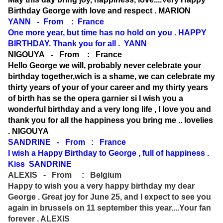
Birthday George with love and respect . MARION
YANN - From : France
One more year, but time has no hold on you . HAPPY
BIRTHDAY. Thank you for all . YANN
NIGOUYA - From : France
Hello George we will, probably never celebrate your
birthday together,wich is a shame, we can celebrate my
thirty years of your of your career and my thirty years
of birth has se the opera garnier si I wish you a
wonderful birthday and a very long life , I love you and
thank you for all the happiness you bring me .. lovelies
. NIGOUYA
SANDRINE - From : France
I wish a Happy Birthday to George , full of happiness .
Kiss SANDRINE
ALEXIS - From : Belgium
Happy to wish you a very happy birthday my dear
George . Great joy for June 25, and I expect to see you
again in brussels on 11 september this year....Your fan
forever . ALEXIS